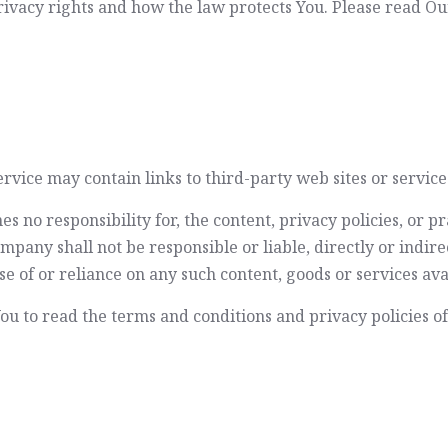
ivacy rights and how the law protects You. Please read Our
rvice may contain links to third-party web sites or servic
no responsibility for, the content, privacy policies, or pra
any shall not be responsible or liable, directly or indirec
e of or reliance on any such content, goods or services ava
u to read the terms and conditions and privacy policies of a