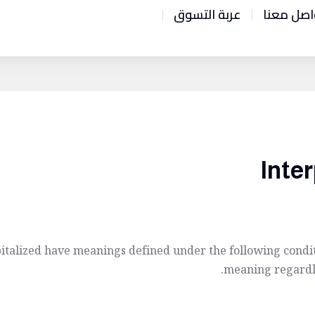
عربة التسوق
تواصل مع
Inter
apitalized have meanings defined under the following condit
meaning regardle