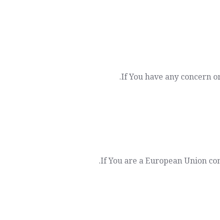
If You have any concern or
If You are a European Union con