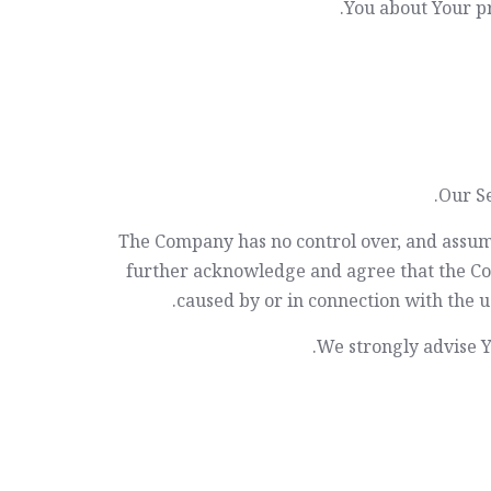
You about Your pr
Our Se
The Company has no control over, and assumes 
further acknowledge and agree that the Comp
caused by or in connection with the us
We strongly advise Yo