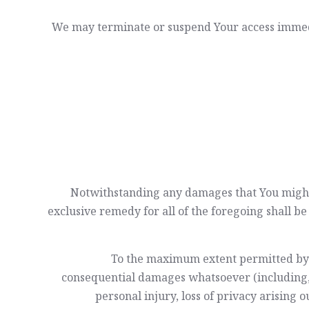
We may terminate or suspend Your access immediat
Notwithstanding any damages that You might i
exclusive remedy for all of the foregoing shall b
To the maximum extent permitted by app
consequential damages whatsoever (including, bu
personal injury, loss of privacy arising o