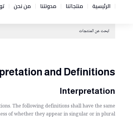
نا
من نحن
مدونتنا
منتجاتنا
الرئيسية
pretation and Definitions
Interpretation
ions. The following definitions shall have the same
ss of whether they appear in singular or in plural.