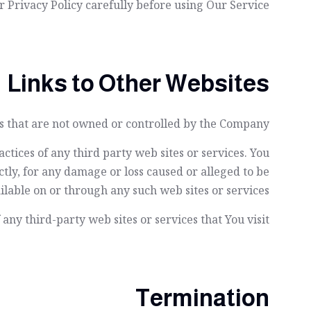
 Privacy Policy carefully before using Our Service.
Links to Other Websites
es that are not owned or controlled by the Company.
ctices of any third party web sites or services. You
tly, for any damage or loss caused or alleged to be
ilable on or through any such web sites or services.
ny third-party web sites or services that You visit.
Termination