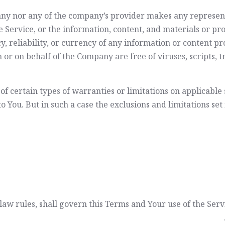
any nor any of the company’s provider makes any represent
the Service, or the information, content, and materials or pr
cy, reliability, or currency of any information or content pr
rom or on behalf of the Company are free of viruses, script
of certain types of warranties or limitations on applicable 
 You. But in such a case the exclusions and limitations set f
f law rules, shall govern this Terms and Your use of the Ser