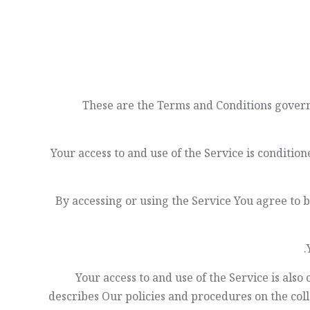
These are the Terms and Conditions gover
Your access to and use of the Service is condit
By accessing or using the Service You agree to 
Your access to and use of the Service is als
describes Our policies and procedures on the coll