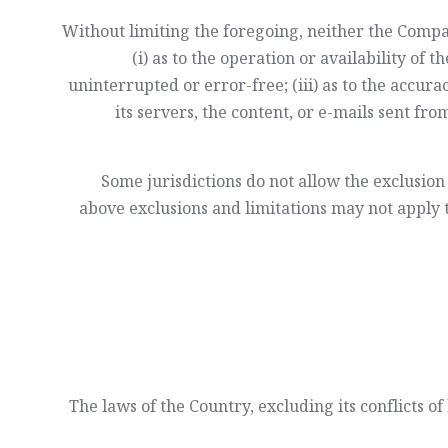
Without limiting the foregoing, neither the Comp
(i) as to the operation or availability of 
uninterrupted or error-free; (iii) as to the accura
its servers, the content, or e-mails sent f
Some jurisdictions do not allow the exclusion 
above exclusions and limitations may not apply to
The laws of the Country, excluding its conflicts o