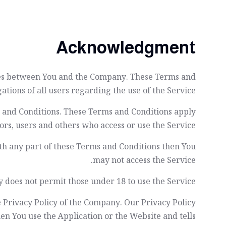
Acknowledgment
ates between You and the Company. These Terms and
ations of all users regarding the use of the Service.
s and Conditions. These Terms and Conditions apply
itors, users and others who access or use the Service.
th any part of these Terms and Conditions then You
may not access the Service.
 does not permit those under 18 to use the Service.
e Privacy Policy of the Company. Our Privacy Policy
en You use the Application or the Website and tells