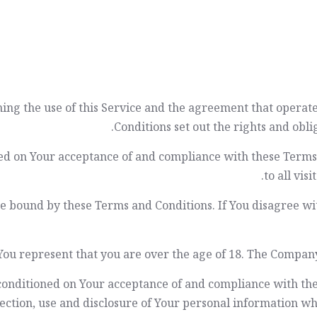
ning the use of this Service and the agreement that oper
Conditions set out the rights and oblig
ioned on Your acceptance of and compliance with these Term
to all vis
be bound by these Terms and Conditions. If You disagree wi
You represent that you are over the age of 18. The Company
o conditioned on Your acceptance of and compliance with th
ection, use and disclosure of Your personal information wh