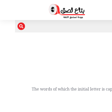
The words of which the initial letter is c