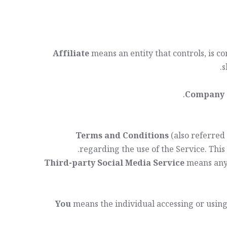
Affiliate
means an entity that controls, is 
s
Company
Terms and Conditions
(also referred
.
regarding the use of the Service. Thi
Third-party Social Media Service
means any 
You
means the individual accessing or using 