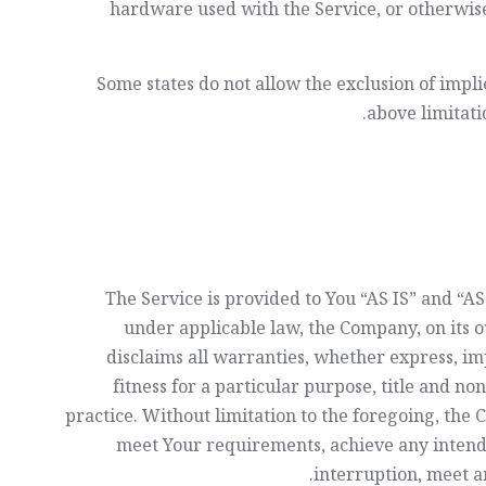
hardware used with the Service, or otherwise
Some states do not allow the exclusion of impli
above limitatio
The Service is provided to You “AS IS” and “
under applicable law, the Company, on its ow
disclaims all warranties, whether express, imp
fitness for a particular purpose, title and n
practice. Without limitation to the foregoing, th
meet Your requirements, achieve any intende
interruption, meet an