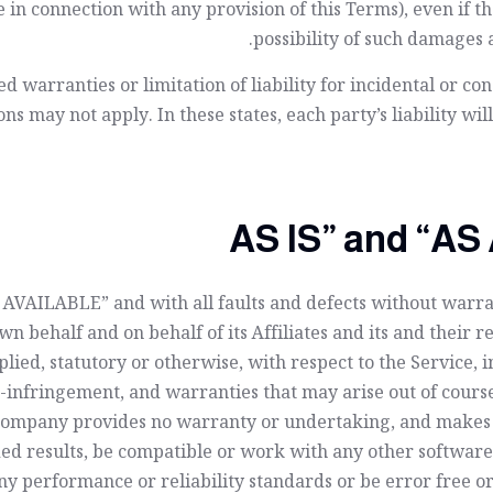
 in connection with any provision of this Terms), even if 
possibility of such damages a
ed warranties or limitation of liability for incidental or 
ns may not apply. In these states, each party’s liability wil
AS AVAILABLE” and with all faults and defects without war
n behalf and on behalf of its Affiliates and its and their r
lied, statutory or otherwise, with respect to the Service, 
on-infringement, and warranties that may arise out of cours
e Company provides no warranty or undertaking, and makes n
d results, be compatible or work with any other software, 
y performance or reliability standards or be error free or 