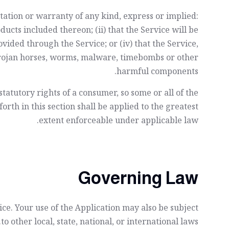
ation or warranty of any kind, express or implied:
oducts included thereon; (ii) that the Service will be
ovided through the Service; or (iv) that the Service,
s, trojan horses, worms, malware, timebombs or other
harmful components.
statutory rights of a consumer, so some or all of the
orth in this section shall be applied to the greatest
extent enforceable under applicable law.
Governing Law
vice. Your use of the Application may also be subject
to other local, state, national, or international laws.