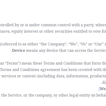
controlled by or is under common control with a party, whe
hares, equity interest or other securities entitled to vote f
(referred to as either “the Company”, “We”, “Us” or “Our”
Device
means any device that can access the Service 
 as “Terms”) mean these Terms and Conditions that form 
s Terms and Conditions agreement has been created with th
services or content (including data, information, products
di
We
the Service, or the company, or other legal entity on behal