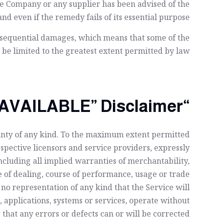
the Company or any supplier has been advised of the
nd even if the remedy fails of its essential purpose.
consequential damages, which means that some of the
l be limited to the greatest extent permitted by law.
“AS IS” and “AS AVAILABLE” Disclaimer
ranty of any kind. To the maximum extent permitted
espective licensors and service providers, expressly
including all implied warranties of merchantability,
e of dealing, course of performance, usage or trade
o representation of any kind that the Service will
applications, systems or services, operate without
that any errors or defects can or will be corrected.