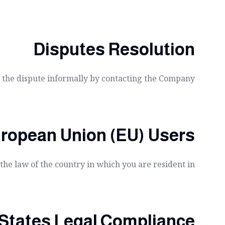
Disputes Resolution
ve the dispute informally by contacting the Company.
uropean Union (EU) Users
he law of the country in which you are resident in.
 States Legal Compliance