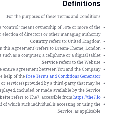
Definitions
For the purposes of these Terms and Conditions:
re “control” means ownership of 50% or more of the
or election of directors or other managing authority.
Country
refers to: United Kingdom
 in this Agreement) refers to Dream-Theme, London.
such as a computer, a cellphone or a digital tablet.
Service
refers to the Website.
the entire agreement between You and the Company
e help of the
Free Terms and Conditions Generator
 or services) provided by a third-party that may be
splayed, included or made available by the Service.
bsite
refers to The7, accessible from
https://the7.io/
f of which such individual is accessing or using the
Service, as applicable.