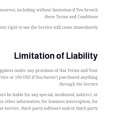
tsoever, including without limitation if You breach
these Terms and Conditions.
ur right to use the Service will cease immediately.
Limitation of Liability
uppliers under any provision of this Terms and Your
ervice or 100 USD if You haven’t purchased anything
through the Service.
 be liable for any special, incidental, indirect, or
or other information, for business interruption, for
 the Service, third-party software and/or third-party