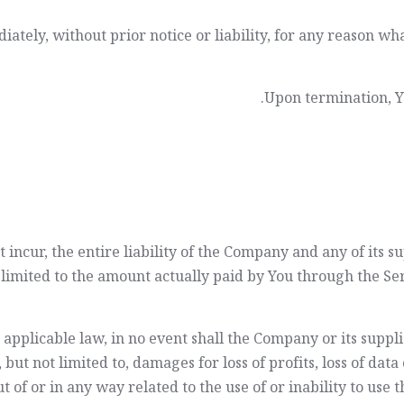
ely, without prior notice or liability, for any reason wha
Upon termination, Yo
ncur, the entire liability of the Company and any of its s
e limited to the amount actually paid by You through the S
licable law, in no event shall the Company or its suppliers
t not limited to, damages for loss of profits, loss of data 
ut of or in any way related to the use of or inability to use