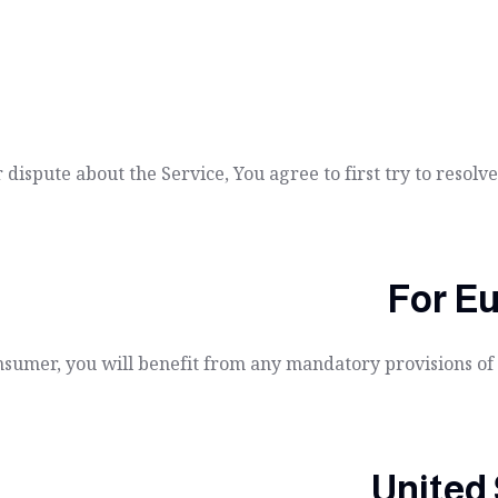
 dispute about the Service, You agree to first try to resol
For E
sumer, you will benefit from any mandatory provisions of t
United